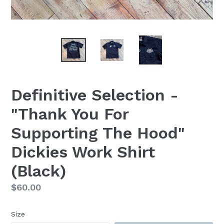
Definitive Selection -
"Thank You For
Supporting The Hood"
Dickies Work Shirt
(Black)
Regular
$60.00
price
Size