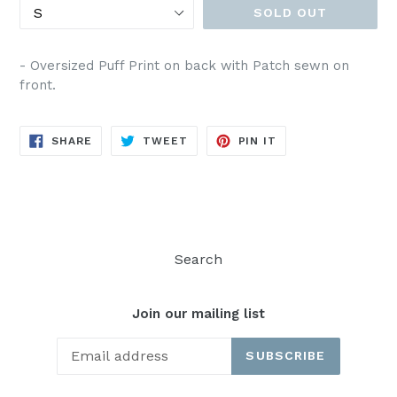
SOLD OUT
- Oversized Puff Print on back with Patch sewn on
front.
SHARE
TWEET
PIN
SHARE
TWEET
PIN IT
ON
ON
ON
FACEBOOK
TWITTER
PINTEREST
Search
Join our mailing list
SUBSCRIBE